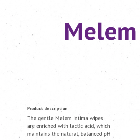
Melem 
Product description
The gentle Melem Intima wipes
are enriched with lactic acid, which
maintains the natural, balanced pH