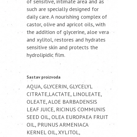
of sensitive, intimate area and as
such are specially designed for
daily care. A nourishing complex of
castor, olive and apricot oils, with
the addition of glycerine, aloe vera
and xylitol, restores and hydrates
sensitive skin and protects the
hydrolipidic film.
Sastav proizvoda
AQUA, GLYCERIN, GLYCELYL
CITRATE,LACTATE, LINOLEATE,
OLEATE, ALOE BARBADENSIS
LEAF JUICE, RICINUS COMMUNIS
SEED OIL, OLEA EUROPAEA FRUIT
OIL, PRUNUS ARMENIACA
KERNEL OIL, XYLITOL,