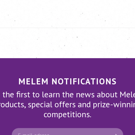
MELEM NOTIFICATIONS
 the first to learn the news about Me
roducts, special offers and prize-winni
competitions.