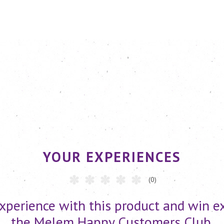
YOUR EXPERIENCES
(0)
xperience with this product and win ex
the Melem Happy Customers Club.