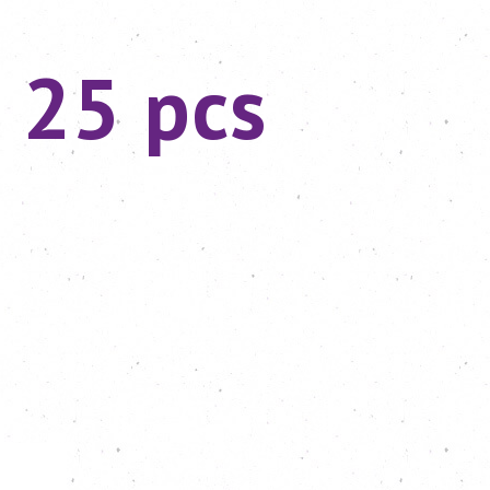
 25 pcs