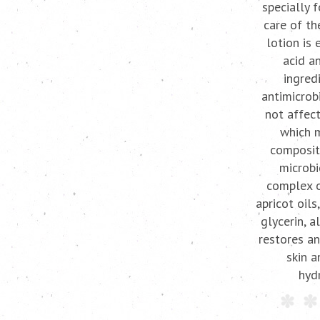
specially 
care of th
lotion is 
acid a
ingred
antimicrob
not affect
which 
composit
microbi
complex o
apricot oils
glycerin, a
restores an
skin a
hydr