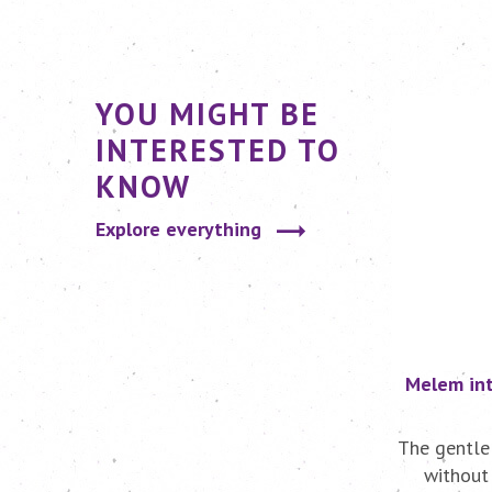
YOU MIGHT BE
INTERESTED TO
KNOW
Explore everything
Melem int
The gentle
without 