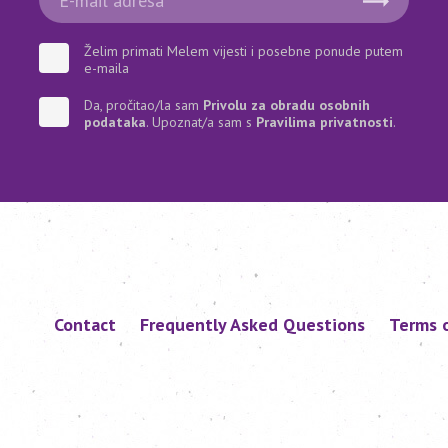
Želim primati Melem vijesti i posebne ponude putem
e-maila
Da, pročitao/la sam
Privolu za obradu osobnih
podataka
. Upoznat/a sam s
Pravilima privatnosti
.
Contact
Frequently Asked Questions
Terms 