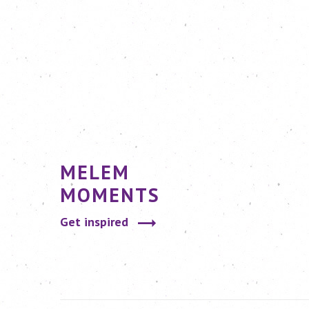
MELEM
MOMENTS
Get inspired