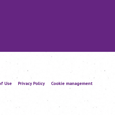
of Use
Privacy Policy
Cookie management