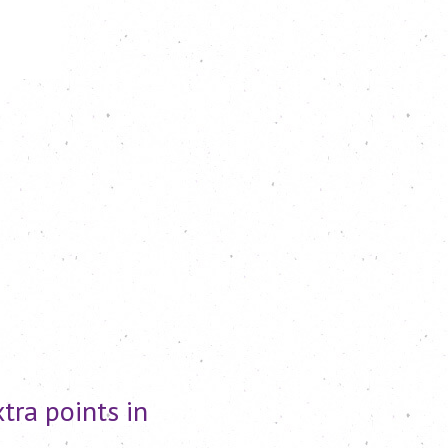
tra points in