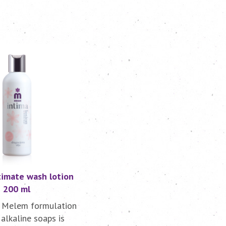
imate wash lotion
200 ml
 Melem formulation
alkaline soaps is