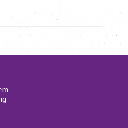
lem
ng