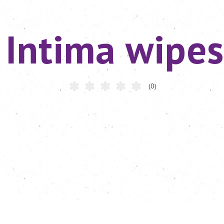
Intima wipes
(0)