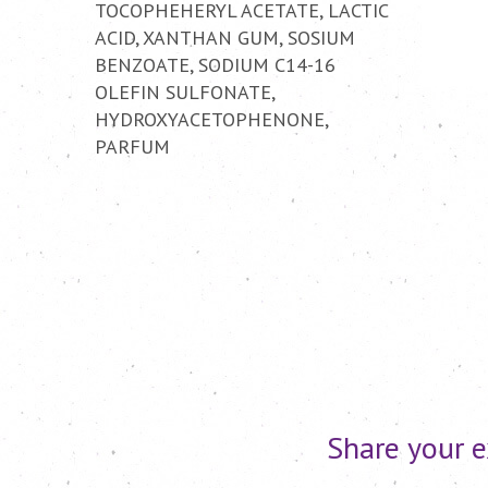
TOCOPHEHERYL ACETATE, LACTIC
ACID, XANTHAN GUM, SOSIUM
BENZOATE, SODIUM C14-16
OLEFIN SULFONATE,
HYDROXYACETOPHENONE,
PARFUM
Share your e