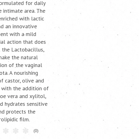
formulated for daily
e intimate area. The
enriched with lactic
nd an innovative
ient with a mild
ial action that does
 the Lactobacillus,
make the natural
ion of the vaginal
ota. A nourishing
f castor, olive and
, with the addition of
loe vera and xylitol,
d hydrates sensitive
nd protects the
olipidic film.
(0)