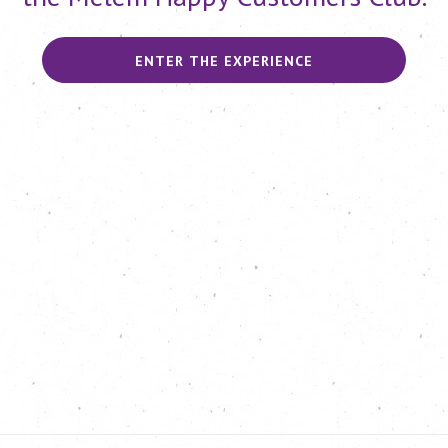
ENTER THE EXPERIENCE