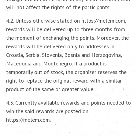
will not affect the rights of the participants.
4.2. Unless otherwise stated on https://melem.com,
rewards will be delivered up to three months from
the moment of exchanging the points. Moreover, the
rewards will be delivered only to addresses in
Croatia, Serbia, Slovenia, Bosnia and Herzegovina,
Macedonia and Montenegro. If a product is
temporarily out of stock, the organizer reserves the
right to replace the original reward with a similar
product of the same or greater value.
4.3. Currently available rewards and points needed to
win the said rewards are posted on
https://melem.com.