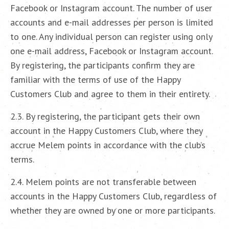
Facebook or Instagram account. The number of user
accounts and e-mail addresses per person is limited
to one. Any individual person can register using only
one e-mail address, Facebook or Instagram account.
By registering, the participants confirm they are
familiar with the terms of use of the Happy
Customers Club and agree to them in their entirety.
2.3. By registering, the participant gets their own
account in the Happy Customers Club, where they
accrue Melem points in accordance with the club’s
terms.
2.4. Melem points are not transferable between
accounts in the Happy Customers Club, regardless of
whether they are owned by one or more participants.