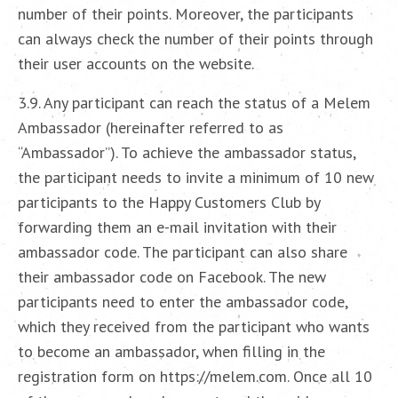
number of their points. Moreover, the participants
can always check the number of their points through
their user accounts on the website.
3.9. Any participant can reach the status of a Melem
Ambassador (hereinafter referred to as
“Ambassador”). To achieve the ambassador status,
the participant needs to invite a minimum of 10 new
participants to the Happy Customers Club by
forwarding them an e-mail invitation with their
ambassador code. The participant can also share
their ambassador code on Facebook. The new
participants need to enter the ambassador code,
which they received from the participant who wants
to become an ambassador, when filling in the
registration form on https://melem.com. Once all 10