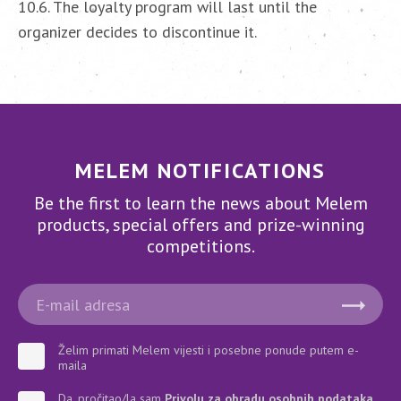
10.6. The loyalty program will last until the
organizer decides to discontinue it.
MELEM NOTIFICATIONS
Be the first to learn the news about Melem
products, special offers and prize-winning
competitions.
Želim primati Melem vijesti i posebne ponude putem e-
maila
Da, pročitao/la sam
Privolu za obradu osobnih podataka
.