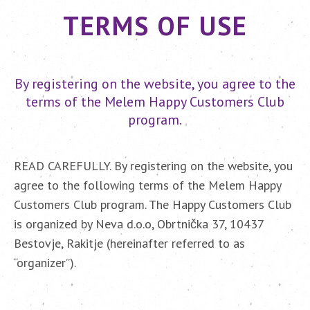
TERMS OF USE
By registering on the website, you agree to the
terms of the Melem Happy Customers Club
program.
READ CAREFULLY. By registering on the website, you
agree to the following terms of the Melem Happy
Customers Club program. The Happy Customers Club
is organized by Neva d.o.o, Obrtnička 37, 10437
Bestovje, Rakitje (hereinafter referred to as
“organizer”).