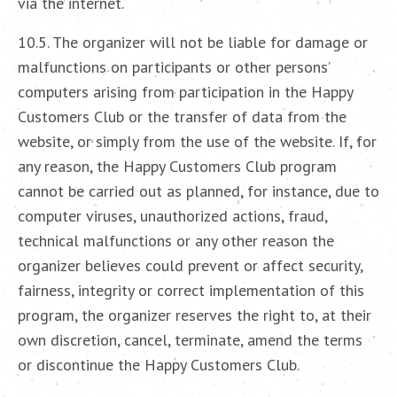
via the internet.
10.5. The organizer will not be liable for damage or
malfunctions on participants or other persons’
computers arising from participation in the Happy
Customers Club or the transfer of data from the
website, or simply from the use of the website. If, for
any reason, the Happy Customers Club program
cannot be carried out as planned, for instance, due to
computer viruses, unauthorized actions, fraud,
technical malfunctions or any other reason the
organizer believes could prevent or affect security,
fairness, integrity or correct implementation of this
program, the organizer reserves the right to, at their
own discretion, cancel, terminate, amend the terms
or discontinue the Happy Customers Club.