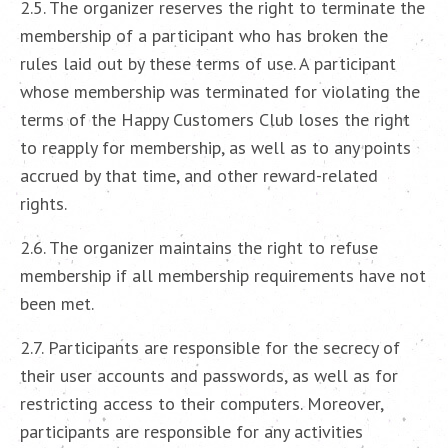
2.5. The organizer reserves the right to terminate the
membership of a participant who has broken the
rules laid out by these terms of use. A participant
whose membership was terminated for violating the
terms of the Happy Customers Club loses the right
to reapply for membership, as well as to any points
accrued by that time, and other reward-related
rights.
2.6. The organizer maintains the right to refuse
membership if all membership requirements have not
been met.
2.7. Participants are responsible for the secrecy of
their user accounts and passwords, as well as for
restricting access to their computers. Moreover,
participants are responsible for any activities