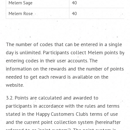
Melem Sage
40
Melem Rose
40
The number of codes that can be entered in a single
day is unlimited. Participants collect Melem points by
entering codes in their user accounts. The
information on the rewards and the number of points
needed to get each reward is available on the
website.
3.2. Points are calculated and awarded to
participants in accordance with the rules and terms
stated in the Happy Customers Club’s terms of use
and the current point collection system (hereinafter