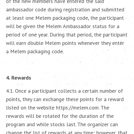
of the new members have entered the said
ambassador code during registration and submitted
at least one Melem packaging code, the participant
will be given the Melem Ambassador status for a
period of one year. During that period, the participant
will earn double Melem points whenever they enter
a Melem packaging code.
4. Rewards
4.1. Once a participant collects a certain number of
points, they can exchange these points for a reward
listed on the website https://melem.com. The
rewards will be rotated for the duration of the
program and while stocks last. The organizer can
change the list of rewards at any time; however, that