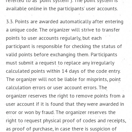
referred to as “point system”). The point system is
available online in the participants’ user accounts.
3.3. Points are awarded automatically after entering
a unique code. The organizer will strive to transfer
points to user accounts regularly, but each
participant is responsible for checking the status of
valid points before exchanging them. Participants
must submit a request to replace any irregularly
calculated points within 14 days of the code entry.
The organizer will not be liable for misprints, point
calculation errors or user account errors. The
organizer reserves the right to remove points from a
user account if it is found that they were awarded in
error or won by fraud. The organizer reserves the
right to request physical proof of codes and receipts,
as proof of purchase, in case there is suspicion of