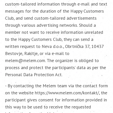
custom-tailored information through e-mail and text
messages for the duration of the Happy Customers
Club, and send custom-tailored advertisements
through various advertising networks. Should a
member not want to receive information unrelated
to the Happy Customers Club, they can send a
written request to Neva d.o.o., Obrtnička 37, 10437
Bestovje, Rakitje, or via e-mail to
melem@melem.com. The organizer is obliged to
process and protect the participants’ data as per the
Personal Data Protection Act.
- By contacting the Melem team via the contact form
on the website https://www.melem.com/kontakt/, the
participant gives consent for information provided in
this way to be used to receive the requested