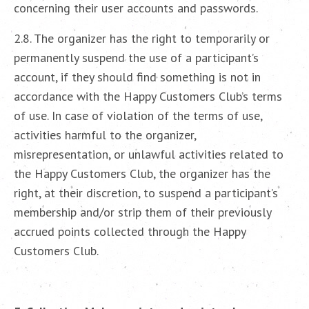
concerning their user accounts and passwords.
2.8. The organizer has the right to temporarily or
permanently suspend the use of a participant’s
account, if they should find something is not in
accordance with the Happy Customers Club’s terms
of use. In case of violation of the terms of use,
activities harmful to the organizer,
misrepresentation, or unlawful activities related to
the Happy Customers Club, the organizer has the
right, at their discretion, to suspend a participant’s
membership and/or strip them of their previously
accrued points collected through the Happy
Customers Club.