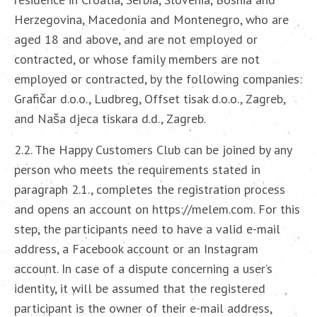
Herzegovina, Macedonia and Montenegro, who are
aged 18 and above, and are not employed or
contracted, or whose family members are not
employed or contracted, by the following companies:
Grafičar d.o.o., Ludbreg, Offset tisak d.o.o., Zagreb,
and Naša djeca tiskara d.d., Zagreb.
2.2. The Happy Customers Club can be joined by any
person who meets the requirements stated in
paragraph 2.1., completes the registration process
and opens an account on https://melem.com. For this
step, the participants need to have a valid e-mail
address, a Facebook account or an Instagram
account. In case of a dispute concerning a user’s
identity, it will be assumed that the registered
participant is the owner of their e-mail address,