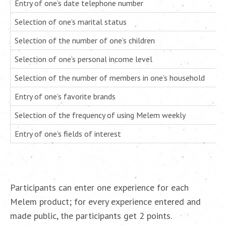
Entry of one’s date telephone number
Selection of one’s marital status
Selection of the number of one’s children
Selection of one’s personal income level
Selection of the number of members in one’s household
Entry of one’s favorite brands
Selection of the frequency of using Melem weekly
Entry of one’s fields of interest
Participants can enter one experience for each
Melem product; for every experience entered and
made public, the participants get 2 points.