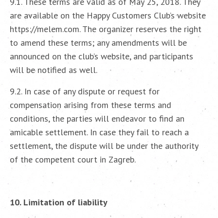
9.1. These terms are valid as of May 25, 2018. They
are available on the Happy Customers Club’s website
https://melem.com. The organizer reserves the right
to amend these terms; any amendments will be
announced on the club’s website, and participants
will be notified as well.
9.2. In case of any dispute or request for
compensation arising from these terms and
conditions, the parties will endeavor to find an
amicable settlement. In case they fail to reach a
settlement, the dispute will be under the authority
of the competent court in Zagreb.
10. Limitation of liability