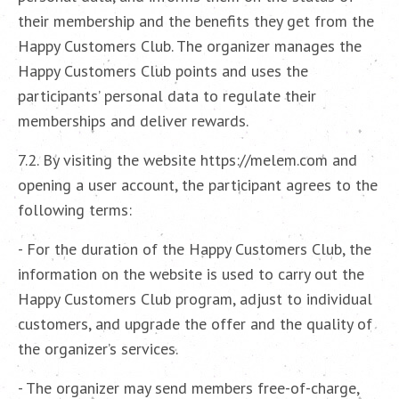
their membership and the benefits they get from the
Happy Customers Club. The organizer manages the
Happy Customers Club points and uses the
participants’ personal data to regulate their
memberships and deliver rewards.
7.2. By visiting the website https://melem.com and
opening a user account, the participant agrees to the
following terms:
- For the duration of the Happy Customers Club, the
information on the website is used to carry out the
Happy Customers Club program, adjust to individual
customers, and upgrade the offer and the quality of
the organizer’s services.
- The organizer may send members free-of-charge,