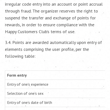
irregular code entry into an account or point accrual
through fraud. The organizer reserves the right to
suspend the transfer and exchange of points for
rewards, in order to ensure compliance with the
Happy Customers Club’s terms of use.
3.4. Points are awarded automatically upon entry of
elements comprising the user profile, per the
following table:
Form entry
Entry of one’s experience
Selection of one’s sex
Entry of one’s date of birth