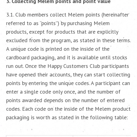
3. Collecting Melem points and point value
3.1. Club members collect Melem points (hereinafter
referred to as “points”) by purchasing Melem
products, except for products that are explicitly
excluded from the program, as stated in these terms.
A unique code is printed on the inside of the
cardboard packaging, and it is available until stocks
run out. Once the Happy Customers Club participants
have opened their accounts, they can start collecting
points by entering the unique codes. A participant can
enter a single code only once, and the number of
points awarded depends on the number of entered
codes. Each code on the inside of the Melem product
packaging is worth as stated in the following table: