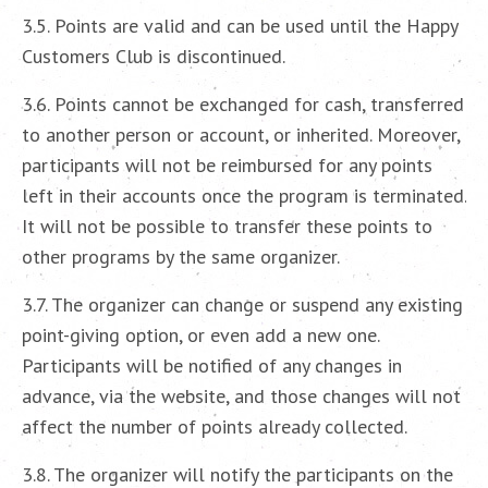
3.5. Points are valid and can be used until the Happy
Customers Club is discontinued.
3.6. Points cannot be exchanged for cash, transferred
to another person or account, or inherited. Moreover,
participants will not be reimbursed for any points
left in their accounts once the program is terminated.
It will not be possible to transfer these points to
other programs by the same organizer.
3.7. The organizer can change or suspend any existing
point-giving option, or even add a new one.
Participants will be notified of any changes in
advance, via the website, and those changes will not
affect the number of points already collected.
3.8. The organizer will notify the participants on the