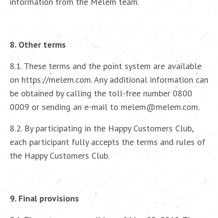
information from the Melem team.
8. Other terms
8.1. These terms and the point system are available
on https://melem.com. Any additional information can
be obtained by calling the toll-free number 0800
0009 or sending an e-mail to melem@melem.com.
8.2. By participating in the Happy Customers Club,
each participant fully accepts the terms and rules of
the Happy Customers Club.
9. Final provisions