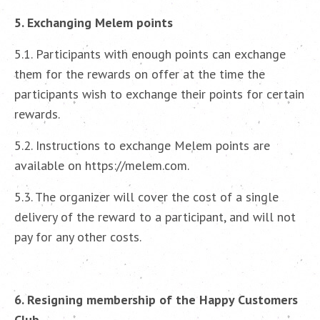
5. Exchanging Melem points
5.1. Participants with enough points can exchange
them for the rewards on offer at the time the
participants wish to exchange their points for certain
rewards.
5.2. Instructions to exchange Melem points are
available on https://melem.com.
5.3. The organizer will cover the cost of a single
delivery of the reward to a participant, and will not
pay for any other costs.
6. Resigning membership of the Happy Customers
Club