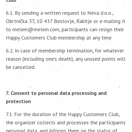
6.1. By sending a written request to Neva d.o.o.,
Obrtnička 37, 10 437 Bestovje, Rakitje or e-mailing it
to melem@melem.com, participants can resign their
Happy Customers Club membership at any time.
6.2. In case of membership termination, for whatever
reason (including one’s death), any unused points will
be cancelled.
7. Consent to personal data processing and
protection
7.1. For the duration of the Happy Customers Club,
the organizer collects and processes the participants’
personal data, and informs them on the status of