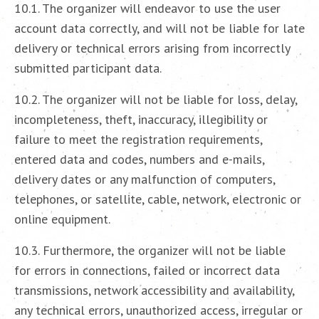
10.1. The organizer will endeavor to use the user
account data correctly, and will not be liable for late
delivery or technical errors arising from incorrectly
submitted participant data.
10.2. The organizer will not be liable for loss, delay,
incompleteness, theft, inaccuracy, illegibility or
failure to meet the registration requirements,
entered data and codes, numbers and e-mails,
delivery dates or any malfunction of computers,
telephones, or satellite, cable, network, electronic or
online equipment.
10.3. Furthermore, the organizer will not be liable
for errors in connections, failed or incorrect data
transmissions, network accessibility and availability,
any technical errors, unauthorized access, irregular or