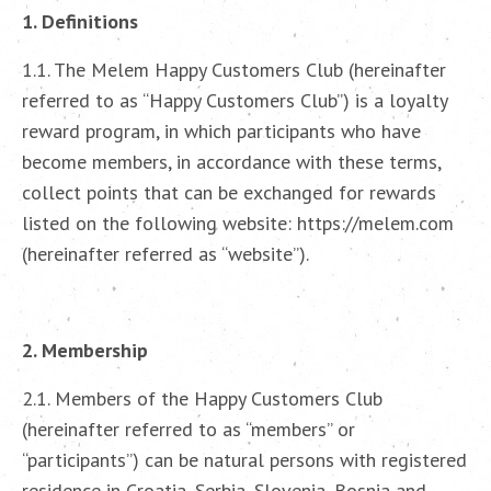
1. Definitions
1.1. The Melem Happy Customers Club (hereinafter
referred to as “Happy Customers Club”) is a loyalty
reward program, in which participants who have
become members, in accordance with these terms,
collect points that can be exchanged for rewards
listed on the following website: https://melem.com
(hereinafter referred as “website”).
2. Membership
2.1. Members of the Happy Customers Club
(hereinafter referred to as “members” or
“participants”) can be natural persons with registered
residence in Croatia, Serbia, Slovenia, Bosnia and