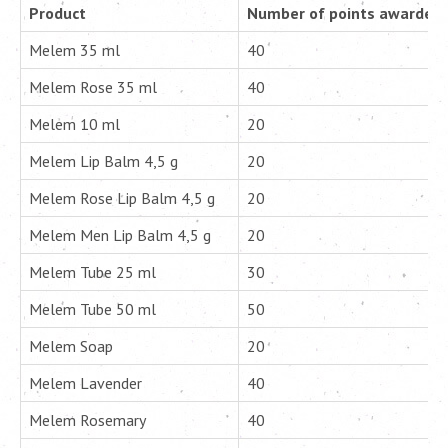
Product
Number of points awarded p
Melem 35 ml
40
Melem Rose 35 ml
40
Melem 10 ml
20
Melem Lip Balm 4,5 g
20
Melem Rose Lip Balm 4,5 g
20
Melem Men Lip Balm 4,5 g
20
Melem Tube 25 ml
30
Melem Tube 50 ml
50
Melem Soap
20
Melem Lavender
40
Melem Rosemary
40