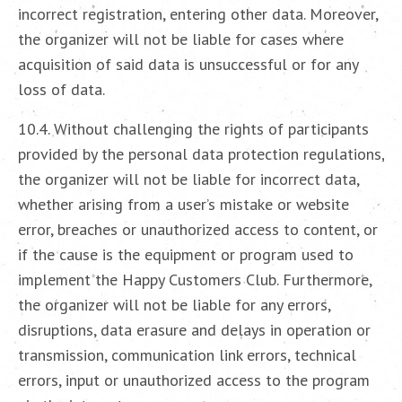
incorrect registration, entering other data. Moreover,
the organizer will not be liable for cases where
acquisition of said data is unsuccessful or for any
loss of data.
10.4. Without challenging the rights of participants
provided by the personal data protection regulations,
the organizer will not be liable for incorrect data,
whether arising from a user’s mistake or website
error, breaches or unauthorized access to content, or
if the cause is the equipment or program used to
implement the Happy Customers Club. Furthermore,
the organizer will not be liable for any errors,
disruptions, data erasure and delays in operation or
transmission, communication link errors, technical
errors, input or unauthorized access to the program