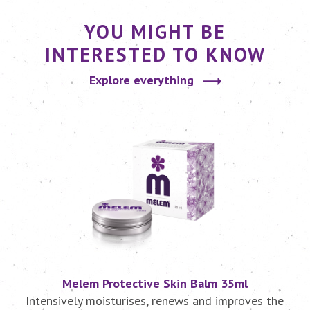
YOU MIGHT BE
INTERESTED TO KNOW
Explore everything
Melem Protective Skin Balm 35ml
r
Intensively moisturises, renews and improves the