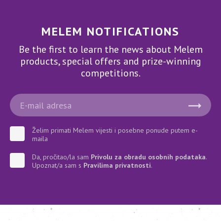
MELEM NOTIFICATIONS
Be the first to learn the news about Melem
products, special offers and prize-winning
competitions.
Želim primati Melem vijesti i posebne ponude putem e-
maila
Da, pročitao/la sam
Privolu za obradu osobnih podataka
.
Upoznat/a sam s
Pravilima privatnosti
.