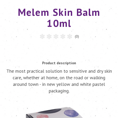
Melem Skin Balm
10ml
(0)
Product description
The most practical solution to sensitive and dry skin
care, whether at home, on the road or walking
around town - in new yellow and white pastel
packaging.