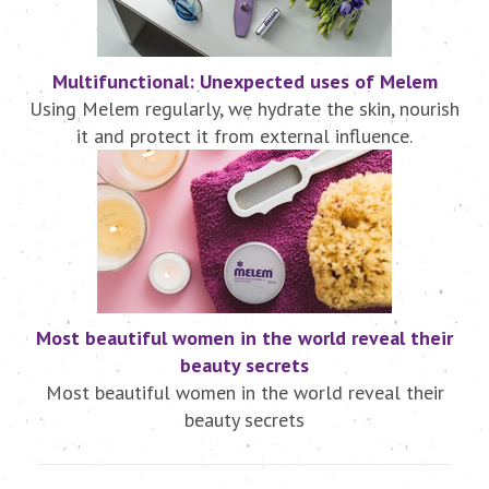
Multifunctional: Unexpected uses of Melem
Using Melem regularly, we hydrate the skin, nourish
it and protect it from external influence.
Most beautiful women in the world reveal their
beauty secrets
Most beautiful women in the world reveal their
beauty secrets