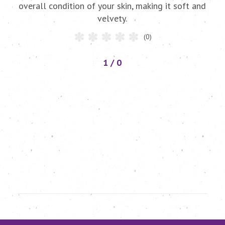
.
overall condition of your skin, making it soft and
velvety.
(0)
1 / 0