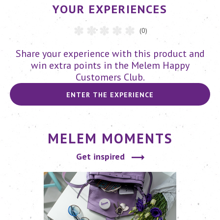
YOUR EXPERIENCES
(0)
Share your experience with this product and
win extra points in the Melem Happy
Customers Club.
ENTER THE EXPERIENCE
MELEM MOMENTS
Get inspired