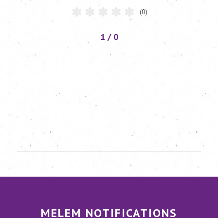
(0)
1 / 0
MELEM NOTIFICATIONS