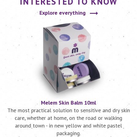
INTERESTED TO KNOW
Explore everything
Melem Skin Balm 10ml
r
The most practical solution to sensitive and dry skin
.
care, whether at home, on the road or walking
around town - in new yellow and white pastel
packaging.