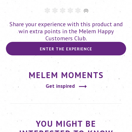
(0)
Share your experience with this product and
win extra points in the Melem Happy
Customers Club.
ENTER THE EXPERIENCE
MELEM MOMENTS
Get inspired
YOU MIGHT BE