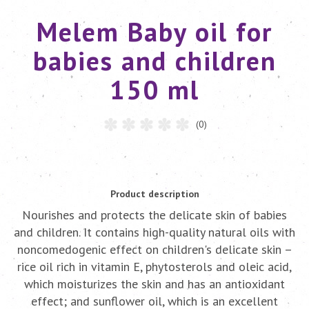
Melem Baby oil for
babies and children
150 ml
(0)
Product description
Nourishes and protects the delicate skin of babies
and children. It contains high-quality natural oils with
noncomedogenic effect on children's delicate skin –
rice oil rich in vitamin E, phytosterols and oleic acid,
which moisturizes the skin and has an antioxidant
effect; and sunflower oil, which is an excellent