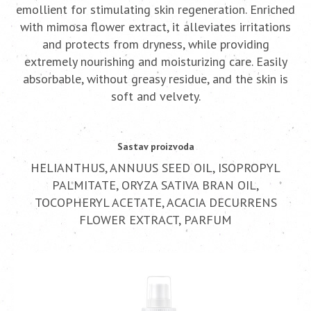
emollient for stimulating skin regeneration. Enriched
with mimosa flower extract, it alleviates irritations
and protects from dryness, while providing
extremely nourishing and moisturizing care. Easily
absorbable, without greasy residue, and the skin is
soft and velvety.
Sastav proizvoda
HELIANTHUS, ANNUUS SEED OIL, ISOPROPYL
PALMITATE, ORYZA SATIVA BRAN OIL,
TOCOPHERYL ACETATE, ACACIA DECURRENS
FLOWER EXTRACT, PARFUM