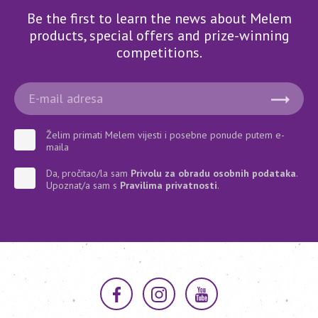
Be the first to learn the news about Melem
products, special offers and prize-winning
competitions.
Želim primati Melem vijesti i posebne ponude putem e-
maila
Da, pročitao/la sam
Privolu za obradu osobnih podataka
.
Upoznat/a sam s
Pravilima privatnosti
.