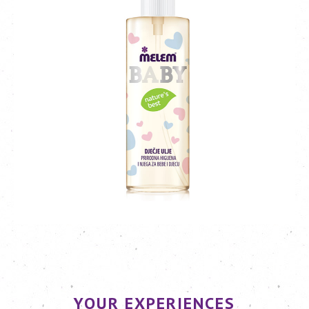
YOUR EXPERIENCES